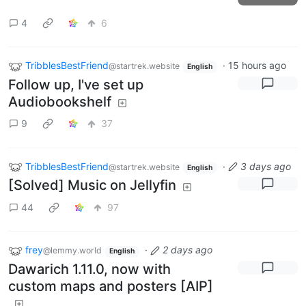
4
6
TribblesBestFriend
·
15 hours ago
@startrek.website
English
Follow up, I've set up
Audiobookshelf
9
37
TribblesBestFriend
·
3 days ago
@startrek.website
English
[Solved] Music on Jellyfin
44
97
frey
·
2 days ago
@lemmy.world
English
Dawarich 1.11.0, now with
custom maps and posters [AIP]