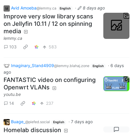
Avid Amoeba
·
8 days ago
@lemmy.ca
English
Improve very slow library scans
on Jellyfin 10.11 / 12 on spinning
media
lemmy.ca
103
583
Imaginary_Stand4909
·
6 days
@lemmy.blahaj.zone
English
ago
FANTASTIC video on configuring
Openwrt VLANs
youtu.be
14
237
Buage_
·
7 days ago
@piefed.social
English
Homelab discussion