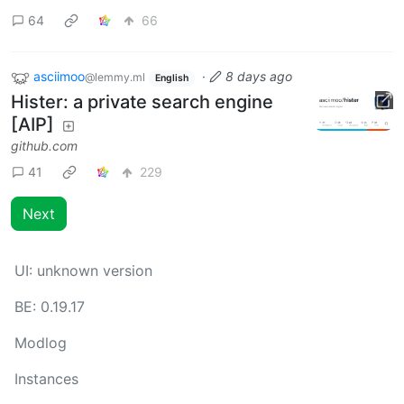
64
66
asciimoo
·
8 days ago
@lemmy.ml
English
Hister: a private search engine
[AIP]
github.com
41
229
Next
UI:
unknown version
BE:
0.19.17
Modlog
Instances