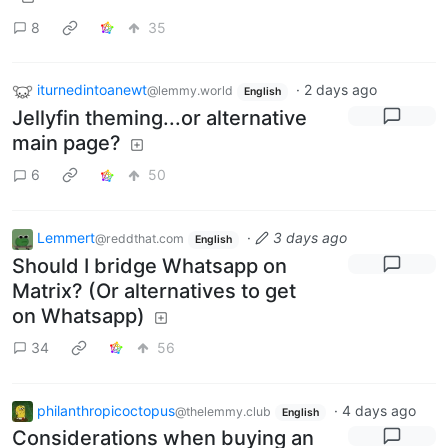
8
35
iturnedintoanewt
·
2 days ago
@lemmy.world
English
Jellyfin theming...or alternative
main page?
6
50
Lemmert
·
3 days ago
@reddthat.com
English
Should I bridge Whatsapp on
Matrix? (Or alternatives to get
on Whatsapp)
34
56
philanthropicoctopus
·
4 days ago
@thelemmy.club
English
Considerations when buying an