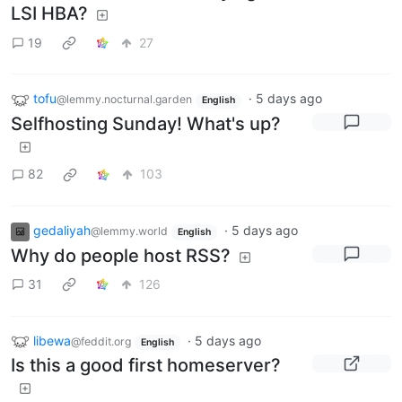
LSI HBA?
19
27
tofu
·
5 days ago
@lemmy.nocturnal.garden
English
Selfhosting Sunday! What's up?
82
103
gedaliyah
·
5 days ago
@lemmy.world
English
Why do people host RSS?
31
126
libewa
·
5 days ago
@feddit.org
English
Is this a good first homeserver?