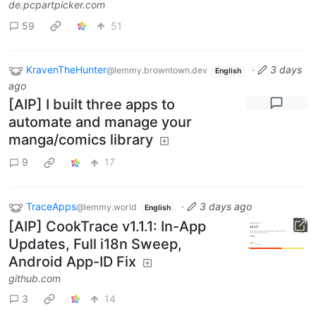
de.pcpartpicker.com
59
51
KravenTheHunter
·
3 days
@lemmy.browntown.dev
English
ago
[AIP] I built three apps to
automate and manage your
manga/comics library
9
17
TraceApps
·
3 days ago
@lemmy.world
English
[AIP] CookTrace v1.1.1: In-App
Updates, Full i18n Sweep,
Android App-ID Fix
github.com
3
14