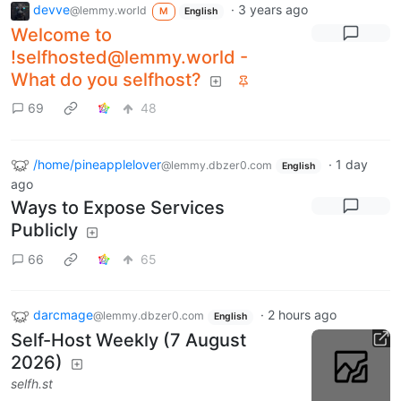
devve
·
3 years ago
@lemmy.world
M
English
Welcome to
!selfhosted@lemmy.world -
What do you selfhost?
69
48
/home/pineapplelover
·
1 day
@lemmy.dbzer0.com
English
ago
Ways to Expose Services
Publicly
66
65
darcmage
·
2 hours ago
@lemmy.dbzer0.com
English
Self-Host Weekly (7 August
2026)
selfh.st