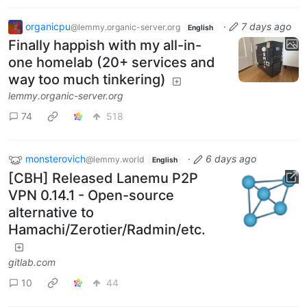
organicpu
·
7 days ago
@lemmy.organic-server.org
English
Finally happish with my all-in-
one homelab (20+ services and
way too much tinkering)
lemmy.organic-server.org
74
518
monsterovich
·
6 days ago
@lemmy.world
English
[CBH] Released Lanemu P2P
VPN 0.14.1 - Open-source
alternative to
Hamachi/Zerotier/Radmin/etc.
gitlab.com
10
44