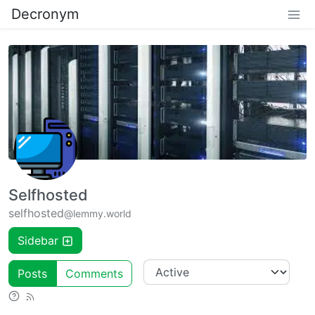
Decronym
Selfhosted
selfhosted
@lemmy.world
Sidebar
Posts
Comments