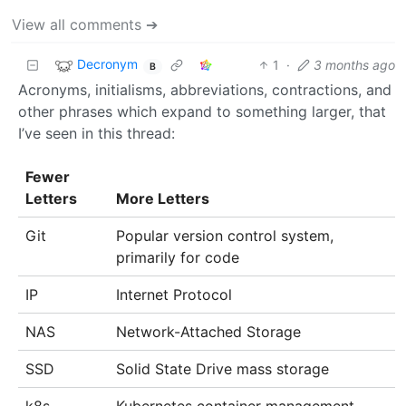
View all comments ➔
Decronym
1
·
3 months ago
B
Acronyms, initialisms, abbreviations, contractions, and
other phrases which expand to something larger, that
I’ve seen in this thread:
Fewer
Letters
More Letters
Git
Popular version control system,
primarily for code
IP
Internet Protocol
NAS
Network-Attached Storage
SSD
Solid State Drive mass storage
k8s
Kubernetes container management