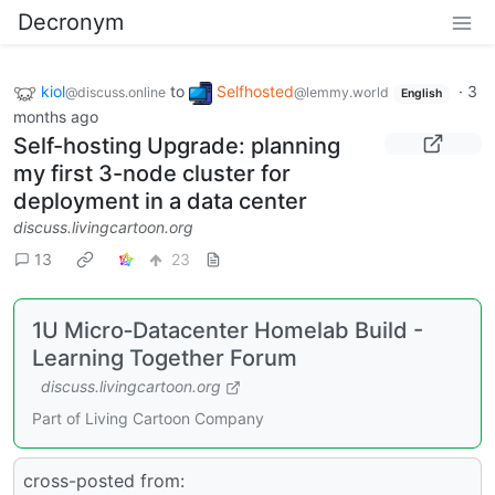
Decronym
kiol
to
Selfhosted
·
3
@discuss.online
@lemmy.world
English
months ago
Self-hosting Upgrade: planning
my first 3-node cluster for
deployment in a data center
discuss.livingcartoon.org
13
23
1U Micro‑Datacenter Homelab Build -
Learning Together Forum
discuss.livingcartoon.org
Part of Living Cartoon Company
cross-posted from: