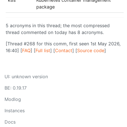
package
5 acronyms in this thread; the most compressed
thread commented on today has 8 acronyms.
[Thread #268 for this comm, first seen 1st May 2026,
16:40] [
FAQ
] [
Full list
] [
Contact
] [
Source code
]
UI: unknown version
BE: 0.19.17
Modlog
Instances
Docs