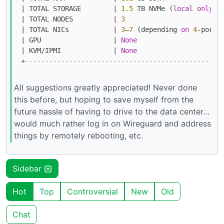
|
 TOTAL STORAGE        
|
1.5
 TB NVMe (
local
only
) 
|
 TOTAL NODES          
|
3
|
 TOTAL NICs           
|
3
–
7
 (depending 
on
4
-
port 
|
 GPU                  
|
None
|
 KVM
/
IPMI             
|
None
+
-------------------------------------------------
All suggestions greatly appreciated! Never done
this before, but hoping to save myself from the
future hassle of having to drive to the data center…
would much rather log in on Wireguard and address
things by remotely rebooting, etc.
Sidebar
Hot
Top
Controversial
New
Old
Chat