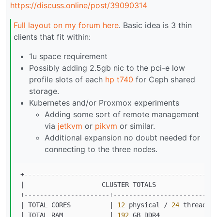
https://discuss.online/post/39090314
Full layout on my forum here
. Basic idea is 3 thin
clients that fit within:
1u space requirement
Possibly adding 2.5gb nic to the pci-e low
profile slots of each
hp t740
for Ceph shared
storage.
Kubernetes and/or Proxmox experiments
Adding some sort of remote management
via
jetkvm
or
pikvm
or similar.
Additional expansion no doubt needed for
connecting to the three nodes.
+
-------------------------------------------------
|
                    CLUSTER TOTALS               
+
----------------------+--------------------------
|
 TOTAL CORES          
|
12
 physical 
/
24
 threads 
|
 TOTAL RAM            
|
192
 GB DDR4              