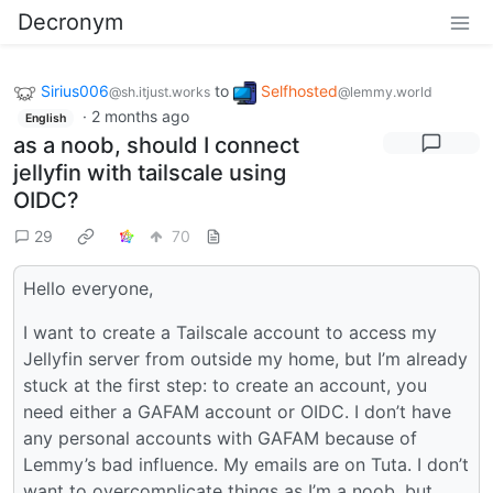
Decronym
Sirius006
to
Selfhosted
@sh.itjust.works
@lemmy.world
·
2 months ago
English
as a noob, should I connect
jellyfin with tailscale using
OIDC?
29
70
Hello everyone,
I want to create a Tailscale account to access my
Jellyfin server from outside my home, but I’m already
stuck at the first step: to create an account, you
need either a GAFAM account or OIDC. I don’t have
any personal accounts with GAFAM because of
Lemmy’s bad influence. My emails are on Tuta. I don’t
want to overcomplicate things as I’m a noob, but