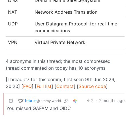
DNS
Domain Name Service/System
NAT
Network Address Translation
UDP
User Datagram Protocol, for real-time
communications
VPN
Virtual Private Network
4 acronyms in this thread; the most compressed
thread commented on today has 10 acronyms.
[Thread #7 for this comm, first seen 9th Jun 2026,
20:20] [
FAQ
] [
Full list
] [
Contact
] [
Source code
]
febrile
2
·
2 months ago
@lemmy.world
You missed GAFAM and OIDC