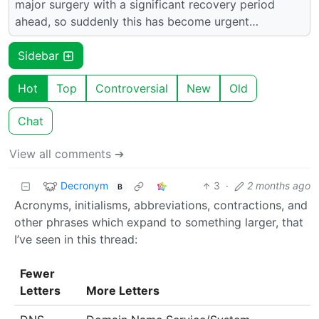
major surgery with a significant recovery period
ahead, so suddenly this has become urgent…
Sidebar
Hot
Top
Controversial
New
Old
Chat
View all comments ➔
Decronym
3
·
2 months ago
B
Acronyms, initialisms, abbreviations, contractions, and
other phrases which expand to something larger, that
I’ve seen in this thread:
Fewer
Letters
More Letters