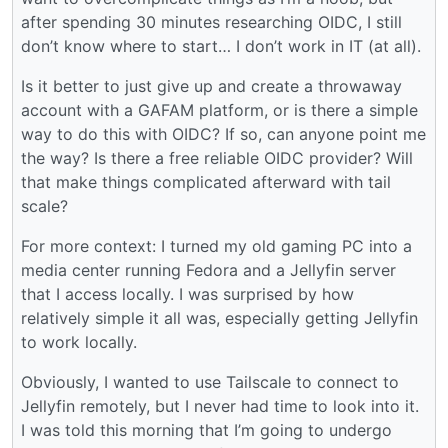
after spending 30 minutes researching OIDC, I still
don’t know where to start… I don’t work in IT (at all).
Is it better to just give up and create a throwaway
account with a GAFAM platform, or is there a simple
way to do this with OIDC? If so, can anyone point me
the way? Is there a free reliable OIDC provider? Will
that make things complicated afterward with tail
scale?
For more context: I turned my old gaming PC into a
media center running Fedora and a Jellyfin server
that I access locally. I was surprised by how
relatively simple it all was, especially getting Jellyfin
to work locally.
Obviously, I wanted to use Tailscale to connect to
Jellyfin remotely, but I never had time to look into it.
I was told this morning that I’m going to undergo