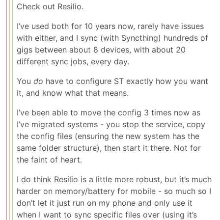
Check out Resilio.
I’ve used both for 10 years now, rarely have issues
with either, and I sync (with Syncthing) hundreds of
gigs between about 8 devices, with about 20
different sync jobs, every day.
You
do
have to configure ST exactly how you want
it, and know what that means.
I’ve been able to move the config 3 times now as
I’ve migrated systems - you stop the service, copy
the config files (ensuring the new system has the
same folder structure), then start it there. Not for
the faint of heart.
I do think Resilio is a little more robust, but it’s much
harder on memory/battery for mobile - so much so I
don’t let it just run on my phone and only use it
when I want to sync specific files over (using it’s