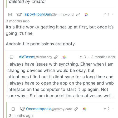
deleted by creator
TrippyHippyDan
1
·
@lemmy.world
3 months ago
It’s a little wonky getting it set up at first, but once it’s
going it’s fine.
Android file permissions are goofy.
dieTasse
3
·
3 months ago
@feddit.org
I always have issues with syncthing. Either when I am
changing devices which would be okay, but
oftentimes i find out it didnt sync for a long time and
i always have to open the app on the phone and web
interface on the computer to start it up again. Not
sure why… So I am in market for alternatives as well…
Onomatopoeia
2
·
@lemmy.cafe
3 months ago