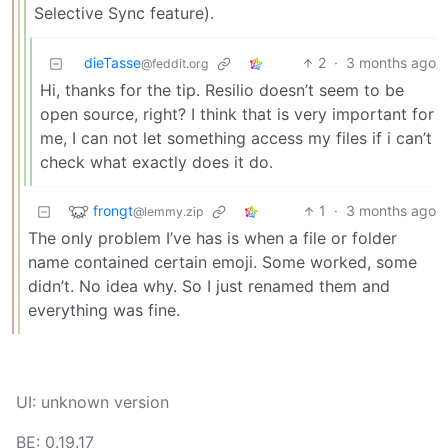
Selective Sync feature).
dieTasse
2
·
3 months ago
@feddit.org
Hi, thanks for the tip. Resilio doesn’t seem to be
open source, right? I think that is very important for
me, I can not let something access my files if i can’t
check what exactly does it do.
frongt
1
·
3 months ago
@lemmy.zip
The only problem I’ve has is when a file or folder
name contained certain emoji. Some worked, some
didn’t. No idea why. So I just renamed them and
everything was fine.
UI: unknown version
BE: 0.19.17