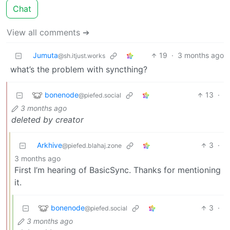
Chat
View all comments ➔
Jumuta
19
·
3 months ago
@sh.itjust.works
what’s the problem with syncthing?
bonenode
13
·
@piefed.social
3 months ago
deleted by creator
Arkhive
3
·
@piefed.blahaj.zone
3 months ago
First I’m hearing of BasicSync. Thanks for mentioning
it.
bonenode
3
·
@piefed.social
3 months ago