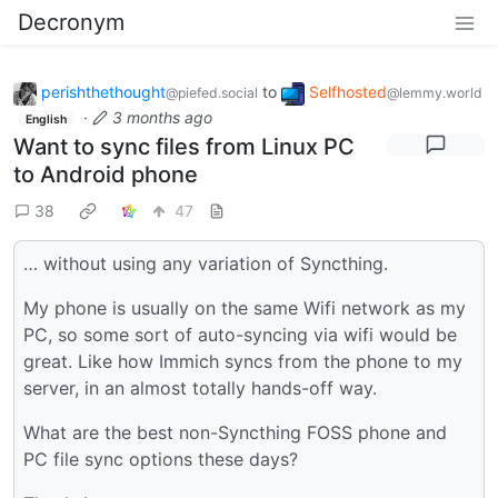
Decronym
perishthethought
to
Selfhosted
@piefed.social
@lemmy.world
·
3 months ago
English
Want to sync files from Linux PC
to Android phone
38
47
… without using any variation of Syncthing.
My phone is usually on the same Wifi network as my
PC, so some sort of auto-syncing via wifi would be
great. Like how Immich syncs from the phone to my
server, in an almost totally hands-off way.
What are the best non-Syncthing FOSS phone and
PC file sync options these days?