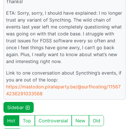
Thanks!
ETA: Sorry, sorry, I should have explained: I no longer
trust any variant of Syncthing. The wild chain of
events last year left me completely questioning what
was going on with that code base. I struggle with
trust issues for FOSS software every so often and
once I feel things have gone awry, I can’t go back
again. Plus, I really want to know about what’s new
and interesting right now.
Link to one conversation about Syncthing’s events, if
you are out of the loop:
https://mastodon.pirateparty.be/@surfhosting/11567
4236291033568
Sidebar
Hot
Top
Controversial
New
Old