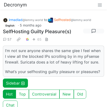
Decronym
irmadlad
to
Selfhosted
@lemmy.world
@lemmy.world
·
5 months ago
English
SelfHosting Guilty Pleasure(s)
57
65
I’m not sure anyone shares the same glee I feel when
I view all the blocked IPs scrolling by in my pFsense
firewall. Suricata does a lot of heavy lifting for sure.
What’s your selfhosting guilty pleasure or pleasures?
Sidebar
Hot
Top
Controversial
New
Old
Chat