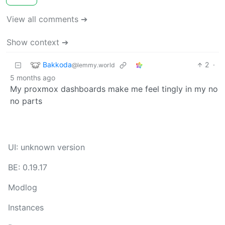
View all comments ➔
Show context ➔
Bakkoda
2
·
@lemmy.world
5 months ago
My proxmox dashboards make me feel tingly in my no
no parts
UI: unknown version
BE: 0.19.17
Modlog
Instances