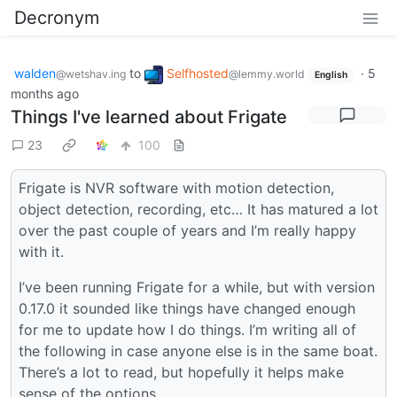
Decronym
walden
to
Selfhosted
·
5
@wetshav.ing
@lemmy.world
English
months ago
Things I've learned about Frigate
23
100
Frigate is NVR software with motion detection,
object detection, recording, etc… It has matured a lot
over the past couple of years and I’m really happy
with it.
I’ve been running Frigate for a while, but with version
0.17.0 it sounded like things have changed enough
for me to update how I do things. I’m writing all of
the following in case anyone else is in the same boat.
There’s a lot to read, but hopefully it helps make
sense of the options.