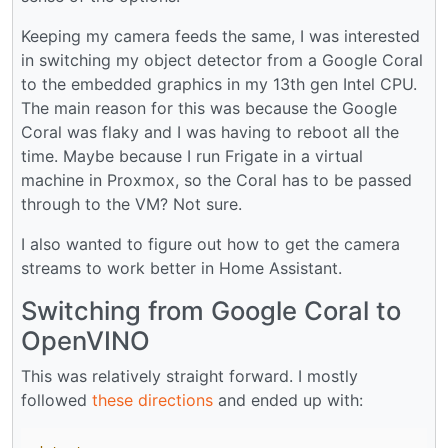
Keeping my camera feeds the same, I was interested
in switching my object detector from a Google Coral
to the embedded graphics in my 13th gen Intel CPU.
The main reason for this was because the Google
Coral was flaky and I was having to reboot all the
time. Maybe because I run Frigate in a virtual
machine in Proxmox, so the Coral has to be passed
through to the VM? Not sure.
I also wanted to figure out how to get the camera
streams to work better in Home Assistant.
Switching from Google Coral to
OpenVINO
This was relatively straight forward. I mostly
followed
these directions
and ended up with: