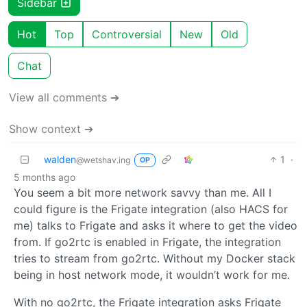
Sidebar
Hot
Top
Controversial
New
Old
Chat
View all comments ➔
Show context ➔
walden
1
·
@wetshav.ing
OP
5 months ago
You seem a bit more network savvy than me. All I
could figure is the Frigate integration (also HACS for
me) talks to Frigate and asks it where to get the video
from. If go2rtc is enabled in Frigate, the integration
tries to stream from go2rtc. Without my Docker stack
being in host network mode, it wouldn’t work for me.
With no go2rtc, the Frigate integration asks Frigate