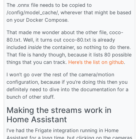
The .onnx file needs to be copied to
/config/model_cache/, wherever that might be based
on your Docker Compose.
That made me wonder about the other file, coco-
80.txt. Well, it turns out coco-80.txt is already
included
inside
the container, so nothing to do there.
That file is handy though, because it lists 80 possible
things that you can track.
Here’s the list on github
.
I won’t go over the rest of the camera/motion
configuration, because if you’re doing this then you
definitely need to dive into the documentation for a
bunch of other stuff.
Making the streams work in
Home Assistant
I’ve had the Frigate integration running in Home
Assistant for a long time, but clicking on the cameras