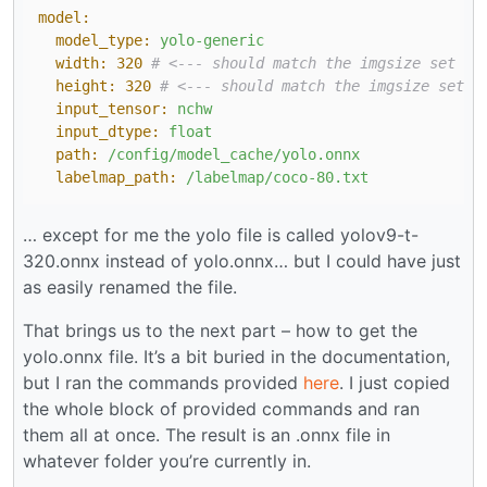
model:
model_type:
yolo-generic
width:
320
# <--- should match the imgsize set du
height:
320
# <--- should match the imgsize set d
input_tensor:
nchw
input_dtype:
float
path:
/config/model_cache/yolo.onnx
labelmap_path:
/labelmap/coco-80.txt
… except for me the yolo file is called yolov9-t-
320.onnx instead of yolo.onnx… but I could have just
as easily renamed the file.
That brings us to the next part – how to get the
yolo.onnx file. It’s a bit buried in the documentation,
but I ran the commands provided
here
. I just copied
the whole block of provided commands and ran
them all at once. The result is an .onnx file in
whatever folder you’re currently in.