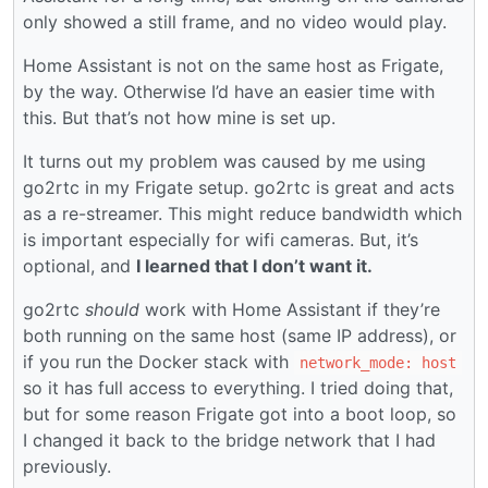
only showed a still frame, and no video would play.
Home Assistant is not on the same host as Frigate,
by the way. Otherwise I’d have an easier time with
this. But that’s not how mine is set up.
It turns out my problem was caused by me using
go2rtc in my Frigate setup. go2rtc is great and acts
as a re-streamer. This might reduce bandwidth which
is important especially for wifi cameras. But, it’s
optional, and
I learned that I don’t want it.
go2rtc
should
work with Home Assistant if they’re
both running on the same host (same IP address), or
if you run the Docker stack with
network_mode: host
so it has full access to everything. I tried doing that,
but for some reason Frigate got into a boot loop, so
I changed it back to the bridge network that I had
previously.