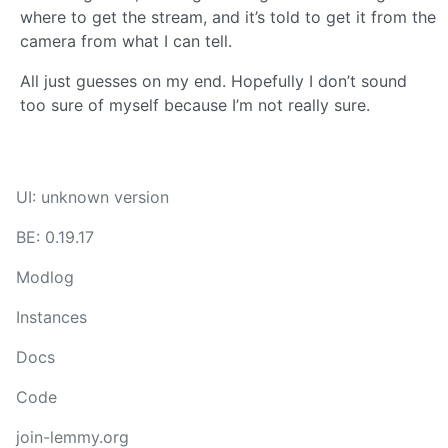
where to get the stream, and it’s told to get it from the
camera from what I can tell.
All just guesses on my end. Hopefully I don’t sound
too sure of myself because I’m not really sure.
UI: unknown version
BE: 0.19.17
Modlog
Instances
Docs
Code
join-lemmy.org