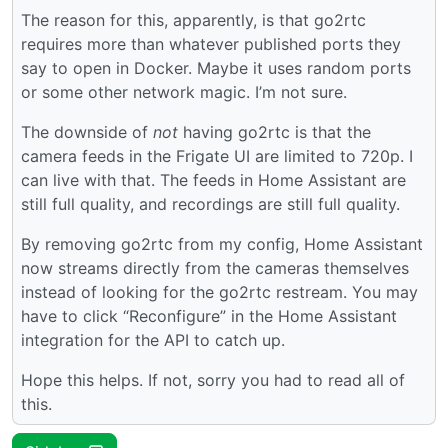
The reason for this, apparently, is that go2rtc
requires more than whatever published ports they
say to open in Docker. Maybe it uses random ports
or some other network magic. I’m not sure.
The downside of
not
having go2rtc is that the
camera feeds in the Frigate UI are limited to 720p. I
can live with that. The feeds in Home Assistant are
still full quality, and recordings are still full quality.
By removing go2rtc from my config, Home Assistant
now streams directly from the cameras themselves
instead of looking for the go2rtc restream. You may
have to click “Reconfigure” in the Home Assistant
integration for the API to catch up.
Hope this helps. If not, sorry you had to read all of
this.