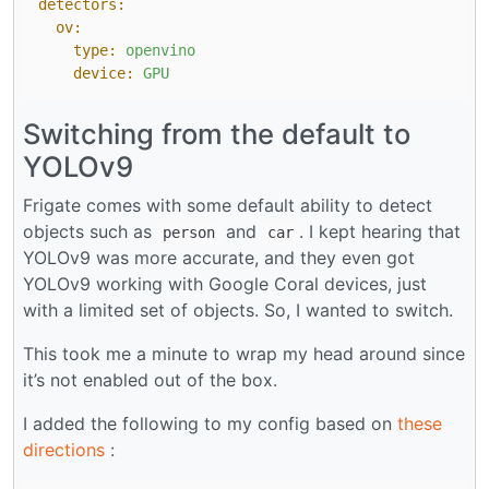
detectors:
ov:
type:
openvino
device:
GPU
Switching from the default to
YOLOv9
Frigate comes with some default ability to detect
objects such as
and
. I kept hearing that
person
car
YOLOv9 was more accurate, and they even got
YOLOv9 working with Google Coral devices, just
with a limited set of objects. So, I wanted to switch.
This took me a minute to wrap my head around since
it’s not enabled out of the box.
I added the following to my config based on
these
directions
: